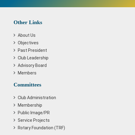
Other Links
About Us
Objectives
Past President
Club Leadership
Advisory Board
Members
Committees
Club Administration
Membership
Public Image/PR
Service Projects
Rotary Foundation (TRF)