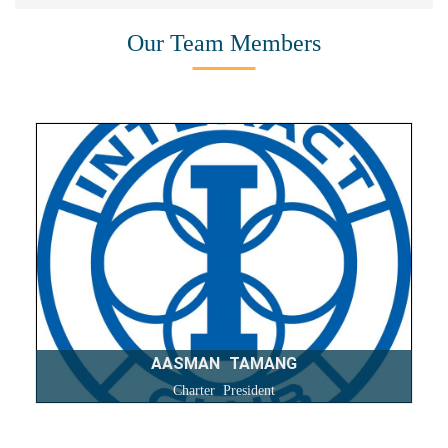
Our Team Members
AASMAN TAMANG
Charter President