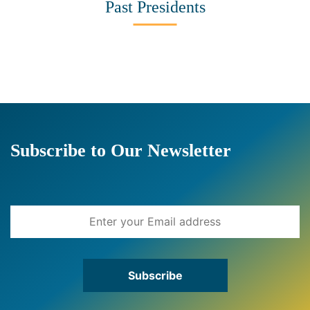
Past Presidents
Subscribe to Our Newsletter
Subscribe