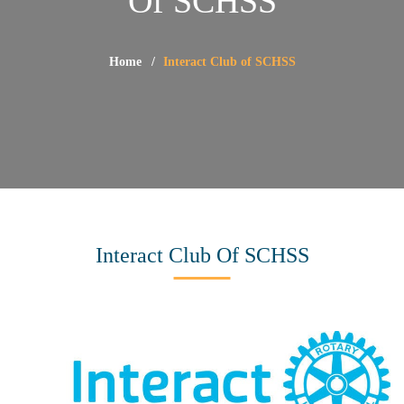
Of SCHSS
Home
Interact Club of SCHSS
Interact Club Of SCHSS