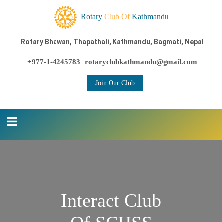
Rotary
Club Of
Kathmandu
Rotary Bhawan, Thapathali, Kathmandu, Bagmati, Nepal
+977-1-4245783
rotaryclubkathmandu@gmail.com
Join Our Club
Interact Club