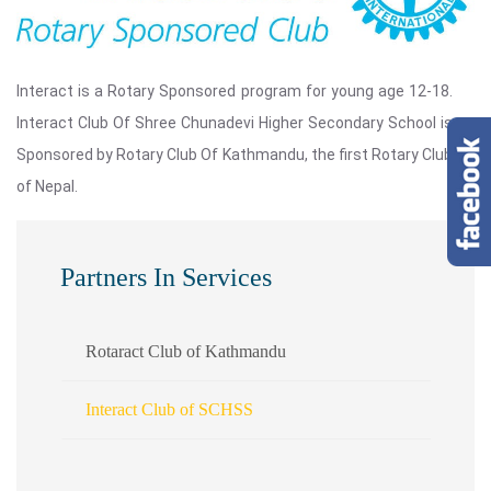
Interact is a Rotary Sponsored program for young age 12-18.
Interact Club Of Shree Chunadevi Higher Secondary School is
Sponsored by Rotary Club Of Kathmandu, the first Rotary Club
of Nepal.
Partners In Services
Rotaract Club of Kathmandu
Interact Club of SCHSS