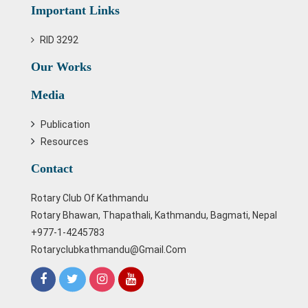
Important Links
RID 3292
Our Works
Media
Publication
Resources
Contact
Rotary Club Of Kathmandu
Rotary Bhawan, Thapathali, Kathmandu, Bagmati, Nepal
+977-1-4245783
Rotaryclubkathmandu@gmail.com